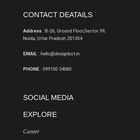
CONTACT DEATAILS
Address
: B-26, Ground Floor,Sector 99,
Noida, Uttar Pradesh 201304
EMAIL
: hello@designbot.in
PHONE
: 099100 54080
SOCIAL MEDIA
EXPLORE
Career