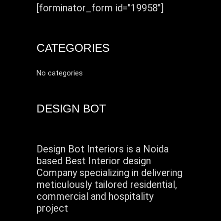
[forminator_form id="19958"]
CATEGORIES
No categories
DESIGN BOT
Design Bot Interiors is a Noida
based Best Interior design
Company specializing in delivering
meticulously tailored residential,
commercial and hospitality
project