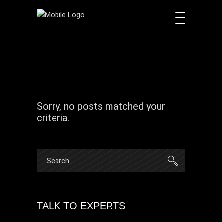
Sorry, no posts matched your
criteria.
Search
for:
TALK TO EXPERTS