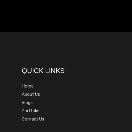
QUICK LINKS
Home
About Us
Blogs
Portfolio
Contact Us