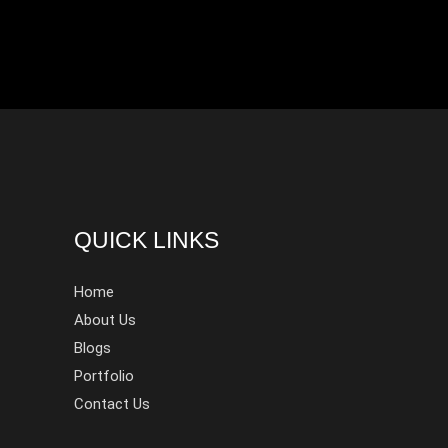
QUICK LINKS
Home
About Us
Blogs
Portfolio
Contact Us