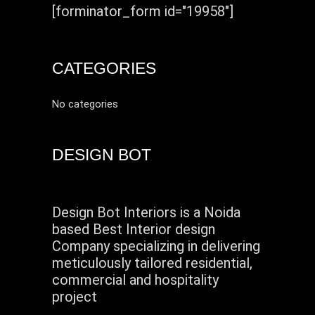
[forminator_form id="19958"]
CATEGORIES
No categories
DESIGN BOT
Design Bot Interiors is a Noida
based Best Interior design
Company specializing in delivering
meticulously tailored residential,
commercial and hospitality
project