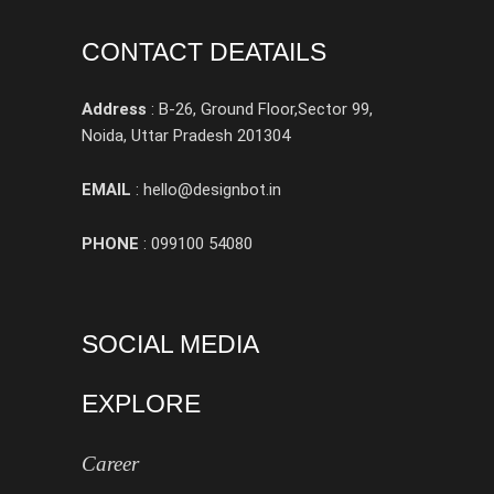
CONTACT DEATAILS
Address
: B-26, Ground Floor,Sector 99,
Noida, Uttar Pradesh 201304
EMAIL
: hello@designbot.in
PHONE
: 099100 54080
SOCIAL MEDIA
EXPLORE
Career