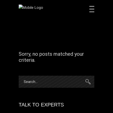
Sorry, no posts matched your
criteria.
Search
for:
TALK TO EXPERTS