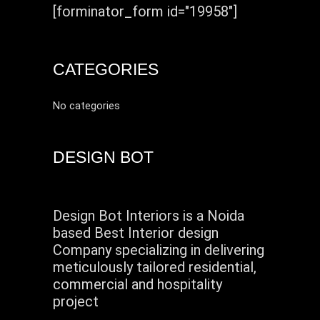
[forminator_form id="19958"]
CATEGORIES
No categories
DESIGN BOT
Design Bot Interiors is a Noida
based Best Interior design
Company specializing in delivering
meticulously tailored residential,
commercial and hospitality
project