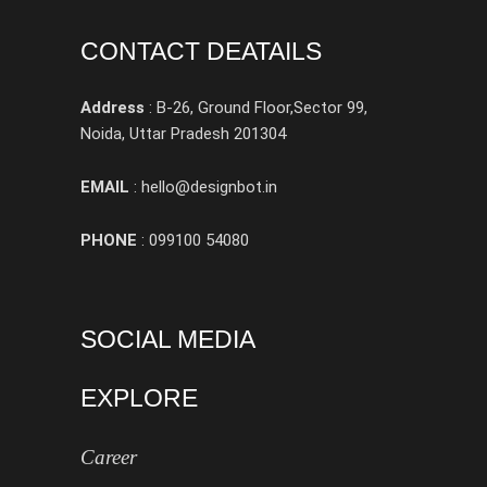
CONTACT DEATAILS
Address
: B-26, Ground Floor,Sector 99,
Noida, Uttar Pradesh 201304
EMAIL
: hello@designbot.in
PHONE
: 099100 54080
SOCIAL MEDIA
EXPLORE
Career