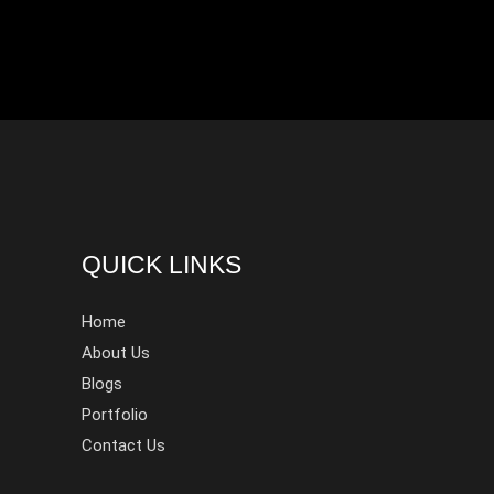
QUICK LINKS
Home
About Us
Blogs
Portfolio
Contact Us