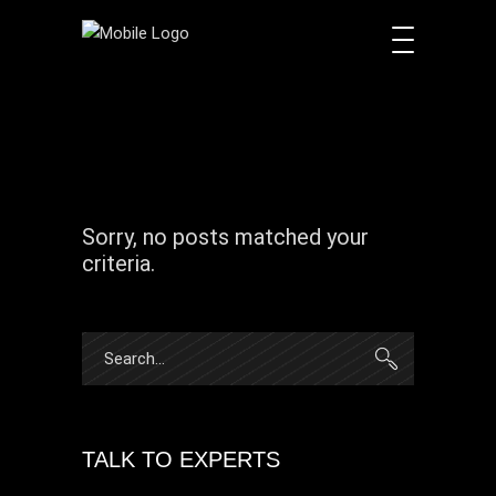
Sorry, no posts matched your
criteria.
Search
for:
TALK TO EXPERTS